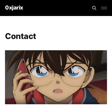
0xjarix
Contact