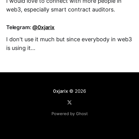
I would love to connect with more people in
web3, especially smart contract auditors.
Telegram:
@0xjarix
I don't use it much but since everybody in web3
is using it...
0xjarix
© 2026
Powered by Ghost