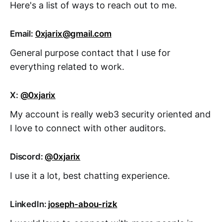
Here's a list of ways to reach out to me.
Email:
0xjarix@gmail.com
General purpose contact that I use for
everything related to work.
X:
@0xjarix
My account is really web3 security oriented and
I love to connect with other auditors.
Discord:
@0xjarix
I use it a lot, best chatting experience.
LinkedIn:
joseph-abou-rizk