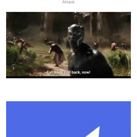
Attack
happen, and that' the intended 
behavior of the contract, if a user 
has more contributions than the 
owner than that user deserves 
ownership...
In 
receive(): 
We should send 
1 wei
or more directly to the contract 
and have prior contributions worth 
1 wei 
or more. 
2 wei 
in exchange of 
ownership and 1000 ether, that's a 
bargain!