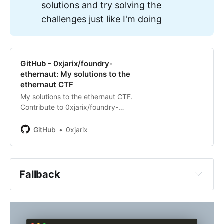
solutions and try solving the
challenges just like I'm doing
https://ethernaut.openzeppelin.com/
GitHub - 0xjarix/foundry-
ethernaut: My solutions to the
ethernaut CTF
My solutions to the ethernaut CTF.
Contribute to 0xjarix/foundry-
ethernaut development by creating
aren't ready for this challenge yet 
an account on GitHub.
GitHub
0xjarix
and that is most probably due to 
the fact that you skipped some 
steps in the roadmap
Fallback
are lazy, you read the challenge, 
read the codebase, maybe not 
enough times, you had some 