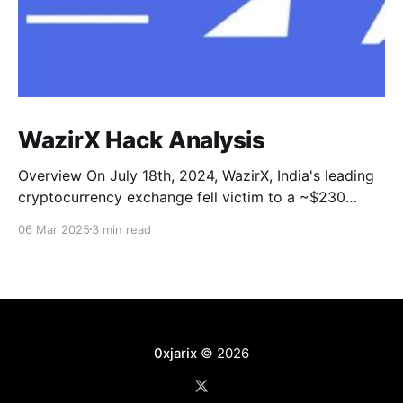
WazirX Hack Analysis
Overview On July 18th, 2024, WazirX, India's leading
cryptocurrency exchange fell victim to a ~$230
Million attack. One of their self-custodial safe multi-
06 Mar 2025
3 min read
sig wallets was compromised and drained. Main
addresses and transactions * Attacker’s
Address: 0x6eedf * Related Address Chain (Stolen
fund is in these addresses): 0x04b21,
0xjarix
© 2026