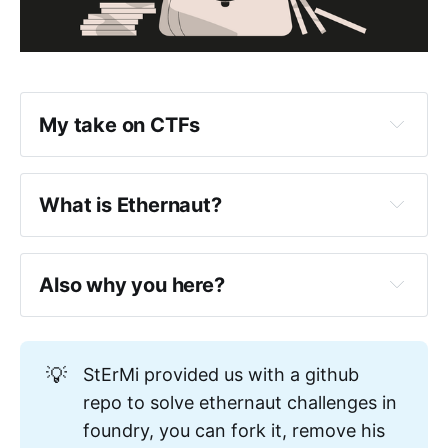
My take on CTFs
What is Ethernaut?
Also why you here?
https://www.0xjarix.com/if-i-had-
💡
StErMi provided us with a github
to-start-again/
repo to solve ethernaut challenges in
foundry, you can fork it, remove his