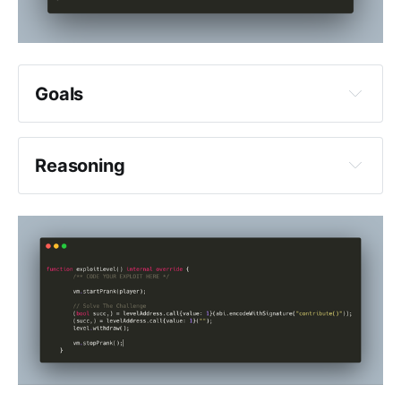
Goals
you claim ownership of the 
contract
Reasoning
you reduce its balance to 0
owner
1
2
owner
msg.sender 
In the 
constructor(): 
the contract is 
already deployed and has an owner
In 
contribute(): 
We would have to 
have 1000 ether for that to 