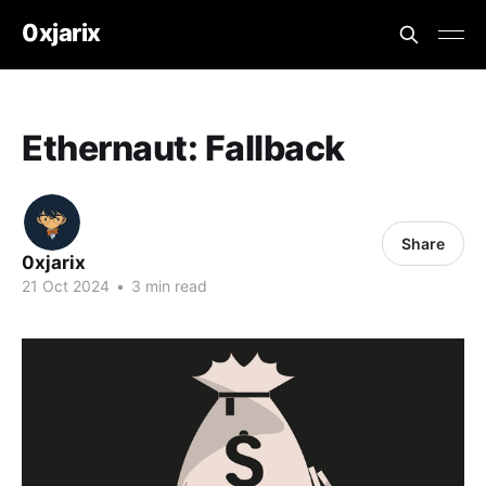
0xjarix
Ethernaut: Fallback
Share
0xjarix
21 Oct 2024
•
3 min read