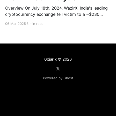
Overview On July 18th, 2024, WazirX, India's leading
cryptocurrency exchange fell victim to a ~$230
Million attack. One of their self-custodial safe multi-
06 Mar 2025
3 min read
sig wallets was compromised and drained. Main
addresses and transactions * Attacker’s
Address: 0x6eedf * Related Address Chain (Stolen
fund is in these addresses): 0x04b21,
0xjarix
© 2026
Powered by Ghost