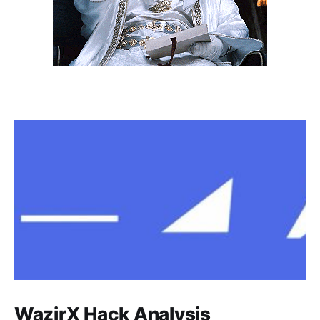
WazirX Hack Analysis