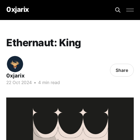
0xjarix
Ethernaut: King
Share
0xjarix
22 Oct 2024
•
4 min read