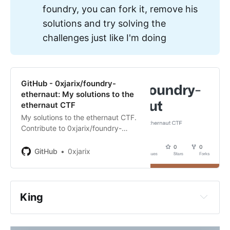
foundry, you can fork it, remove his
solutions and try solving the
challenges just like I'm doing
https://ethernaut.openzeppelin.com/
GitHub - 0xjarix/foundry-
ethernaut: My solutions to the
ethernaut CTF
My solutions to the ethernaut CTF.
Contribute to 0xjarix/foundry-
ethernaut development by creating
aren't ready for this challenge yet 
an account on GitHub.
GitHub
0xjarix
and that is most probably due to 
the fact that you skipped some 
steps in the roadmap
King
are lazy, you read the challenge, 
read the codebase, maybe not 