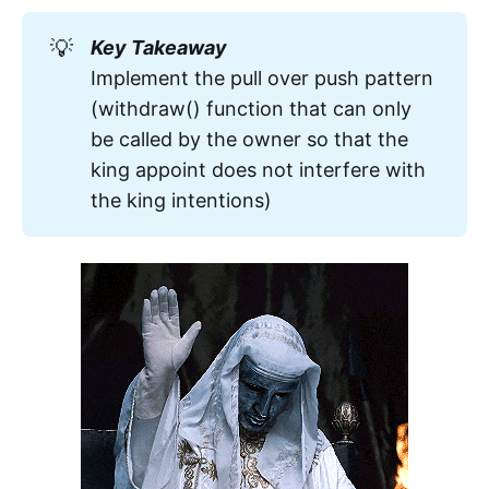
declines the payout by reverting 
💡
Key Takeaway
upon receipt of the 
new prize
 that 
Implement the pull over push pattern
will never be one since we're going 
(withdraw() function that can only
to 
revert
be called by the owner so that the
king appoint does not interfere with
the king intentions)