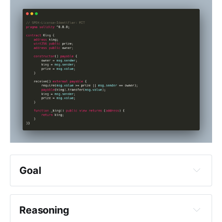
enough times, you had some 
assumptions maybe, you might 
have identified some entrypoints or 
some conditions to bypass or 
break, but you did not give it 
enough time, you did not allow 
yourself to succeed and that's a 
shame
Goal
king
king
Reasoning