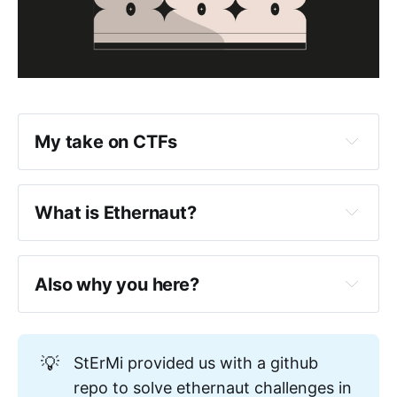
My take on CTFs
What is Ethernaut?
Also why you here?
https://www.0xjarix.com/if-i-had-
💡
StErMi provided us with a github
to-start-again/
repo to solve ethernaut challenges in