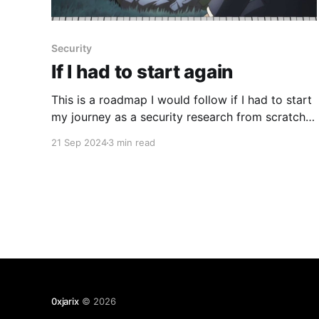
Security
If I had to start again
This is a roadmap I would follow if I had to start
my journey as a security research from scratch
today with 0$ and no prior experience in
21 Sep 2024
3 min read
blockchain or tech whatsoever: * If you're new in
the tech field I would advise to take this course:
https://pll.
0xjarix
© 2026