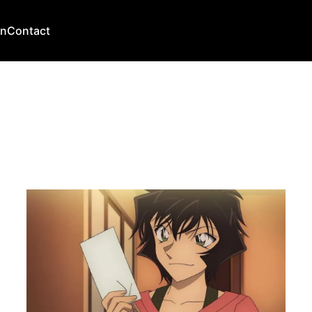
an
Contact