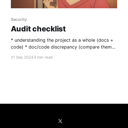
Security
Audit checklist
* understanding the project as a whole (docs +
code) * doc/code discrepancy (compare them
carefully) * read previous reports (devs commit
21 Sep 2024
3 min read
the same vulnerabilities even though it’s a
different codebase, learnt it the hard way when
decided against participating in midas second
contest: https://github.com/sherlock-
audit/2024-08-midas-