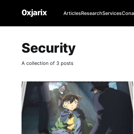
0xjarix
Articles
Research
Services
Con
Security
A collection of 3 posts