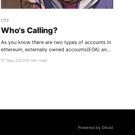
CTF
Who's Calling?
As you know there are two types of accounts in
ethereum, externally owned accounts(EOA) and
contracts. There is absolutely no way of
07 Sep 2023
10 min read
knowing if an address is that of an EOA or that
of a contract just by looking at the 20-bytes
address. Sometimes, we want the address
Powered by Ghost